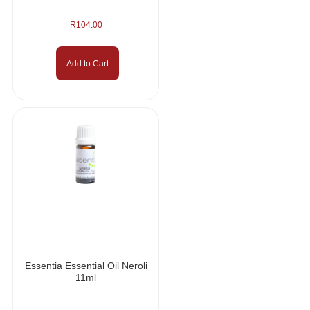
R
104.00
Add to Cart
Essentia Essential Oil Neroli
11ml