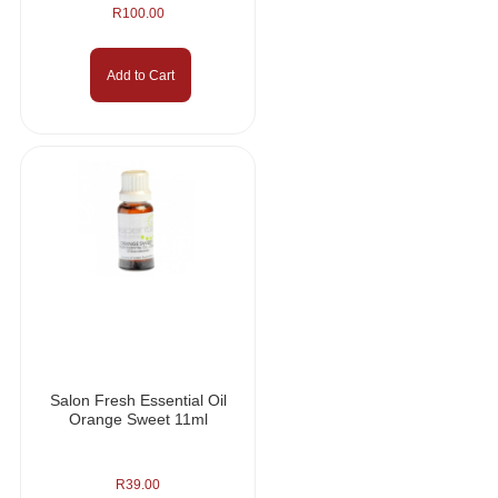
R
100.00
Add to Cart
Salon Fresh Essential Oil
Orange Sweet 11ml
R
39.00