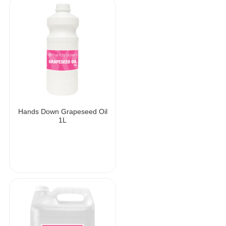
Hands Down Grapeseed Oil
1L