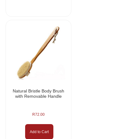
Natural Bristle Body Brush
with Removable Handle
R
72.00
Add to Cart