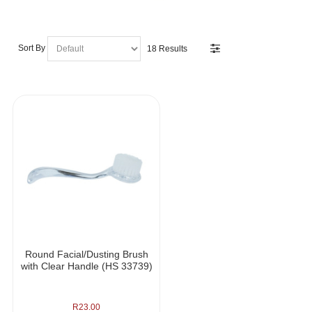
Sort By
18 Results
Round Facial/Dusting Brush
with Clear Handle (HS 33739)
R
23.00