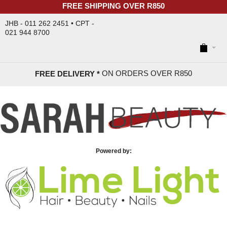
FREE SHIPPING OVER R850
JHB - 011 262 2451 • CPT -
021 944 8700
ON ORDERS OVER R85
0
FREE DELIVERY *
Powered by: