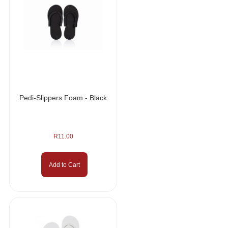
Pedi-Slippers Foam - Black
R
11.00
Add to Cart