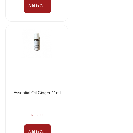
Add to Cart
Essential Oil Ginger 11ml
R
96.00
Add to Cart