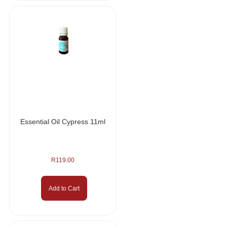
Essential Oil Cypress 11ml
R
119.00
Add to Cart