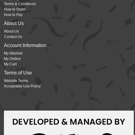
Terms & Conditions
How to Order
How to Pay
About Us
About Us
Contact Us
Account Information
My Wishlist
My Orders
My Cart
Terms of Use
Website Terms
Acceptable Use Policy