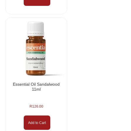
Essential Oil Sandalwood
11ml
R
126.00
Add to Cart