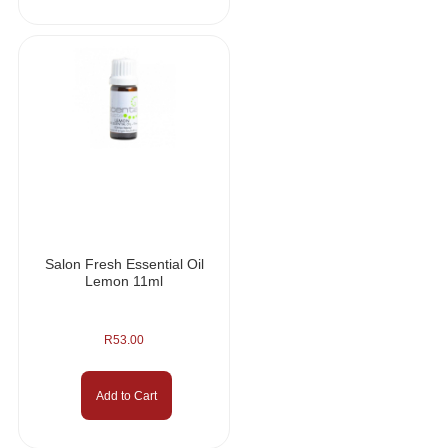
Salon Fresh Essential Oil
Lemon 11ml
R
53.00
Add to Cart