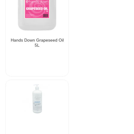
Hands Down Grapeseed Oil
5L