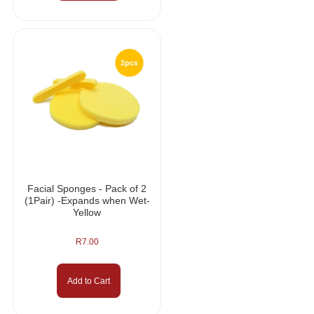
Facial Sponges - Pack of 2
(1Pair) -Expands when Wet-
Yellow
R
7.00
Add to Cart