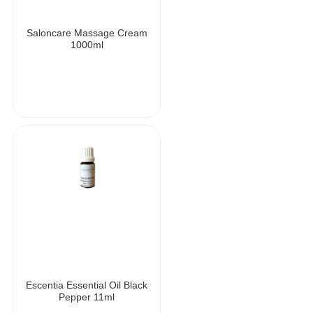
Saloncare Massage Cream
1000ml
Escentia Essential Oil Black
Pepper 11ml