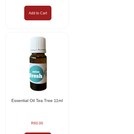
Add to Cart
Essential Oil Tea Tree 11ml
R
60.00