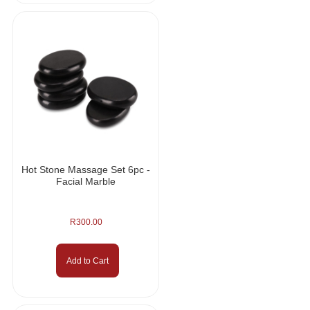
Hot Stone Massage Set 6pc -
Facial Marble
R
300.00
Add to Cart