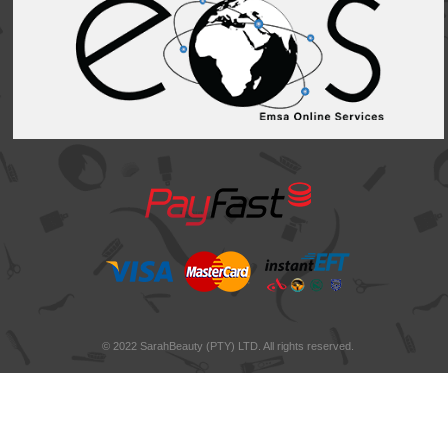
© 2022 SarahBeauty (PTY) LTD. All rights reserved.