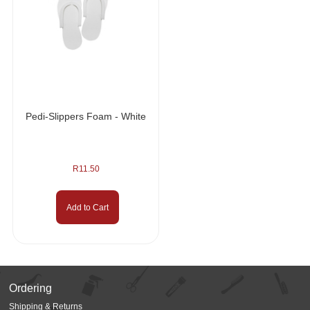
Pedi-Slippers Foam - White
R
11.50
Add to Cart
Ordering
Shipping & Returns