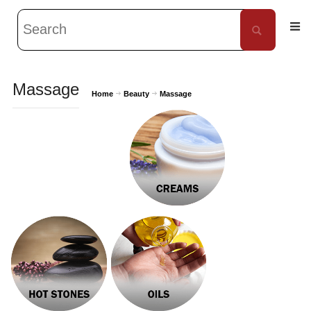
Massage
Home
Beauty
Massage