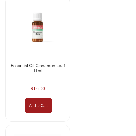
Essential Oil Cinnamon Leaf
11ml
R
125.00
Add to Cart