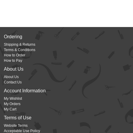
Ordering
Shipping & Returns
Terms & Conditions
How to Order
How to Pay
About Us
About Us
Contact Us
Account Information
My Wishlist
My Orders
My Cart
Terms of Use
Website Terms
Acceptable Use Policy