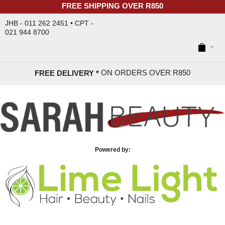
FREE SHIPPING OVER R850
JHB - 011 262 2451 • CPT -
021 944 8700
ON ORDERS OVER R85
0
FREE DELIVERY *
Powered by: