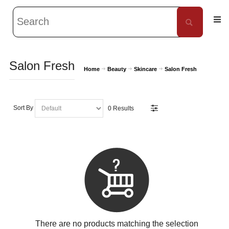
Salon Fresh
Home
Beauty
Skincare
Salon Fresh
Sort By
0 Results
There are no products matching the selection