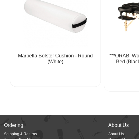
Marbella Bolster Cushion - Round
***ORABI Wo
(White)
Bed (Blac
Ordering
About Us
Shipping & Returns
About Us