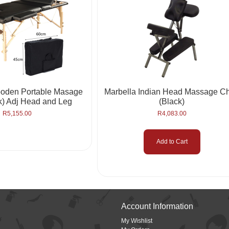
oden Portable Masage
Marbella Indian Head Massage Ch
k) Adj Head and Leg
(Black)
R
5,155.00
R
4,083.00
Add to Cart
Account Information
My Wishlist