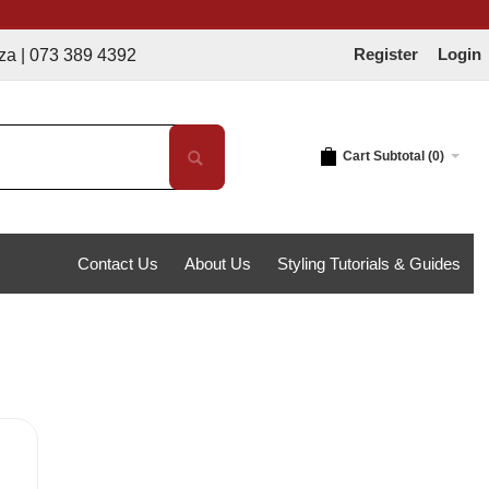
Register
Login
 389 4392
Cart Subtotal (
0
)
Contact Us
About Us
Styling Tutorials & Guides