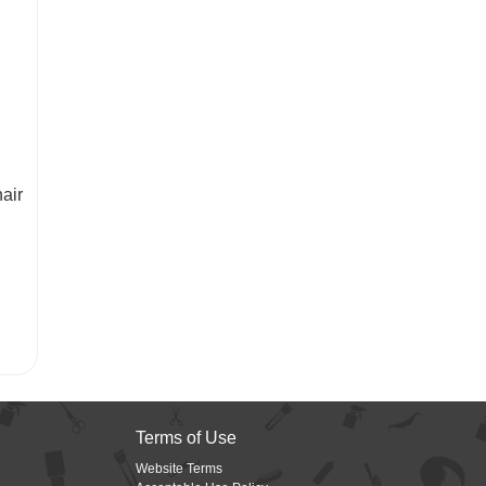
air
Terms of Use
Website Terms