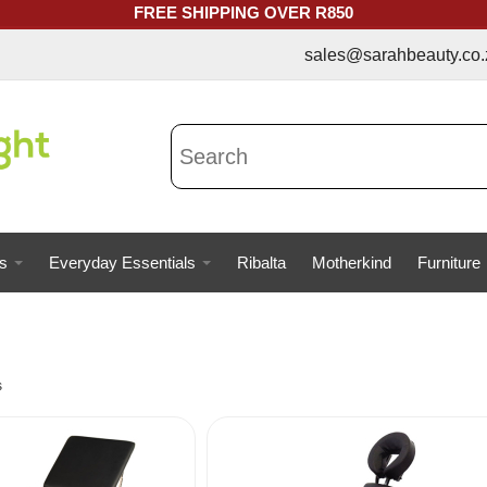
FREE SHIPPING OVER R850
sales@sarahbeauty.co.za | 073
s
Everyday Essentials
Ribalta
Motherkind
Furniture
s