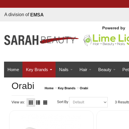
A division of
EMSA
Powered b
y
Home
Key Brands
Nails
Hair
Beauty
Pet
Orabi
Home
Key Brands
Orabi
Sort By
View as:
3 Result