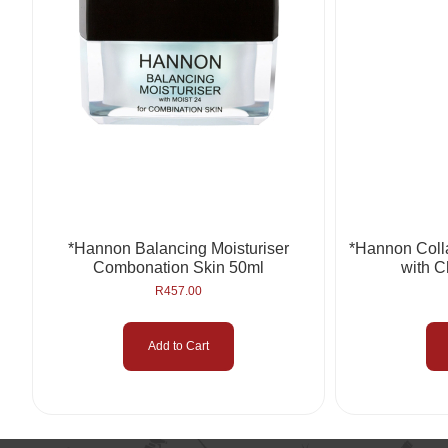
*Hannon Balancing Moisturiser
*Hannon Col
Combonation Skin 50ml
with C
R
457.00
Add to Cart