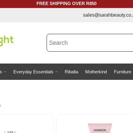
FREE SHIPPING OVER R850
sales@sarahbeauty.co.za | 073
s
Everyday Essentials
Ribalta
Motherkind
Furniture
s