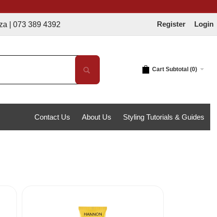
Register
Login
 389 4392
Cart Subtotal (
0
)
Contact Us
About Us
Styling Tutorials & Guides