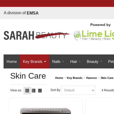
A division of
EMSA
Powered b
y
Home
Key Brands
Nails
Hair
Beauty
Pet
Skin Care
Home
Key Brands
Hannon
Skin Care
Sort By
View as:
4 Result