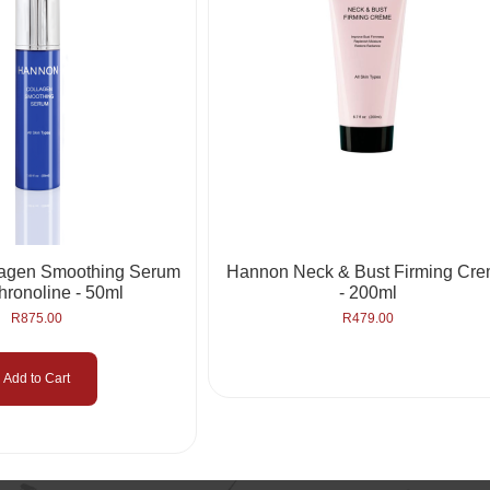
lagen Smoothing Serum
Hannon Neck & Bust Firming Cr
hronoline - 50ml
- 200ml
R
875.00
R
479.00
Add to Cart