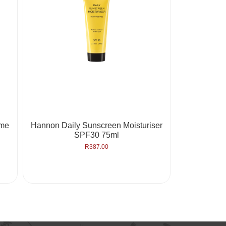
eme
Hannon Daily Sunscreen Moisturiser
SPF30 75ml
R
387.00