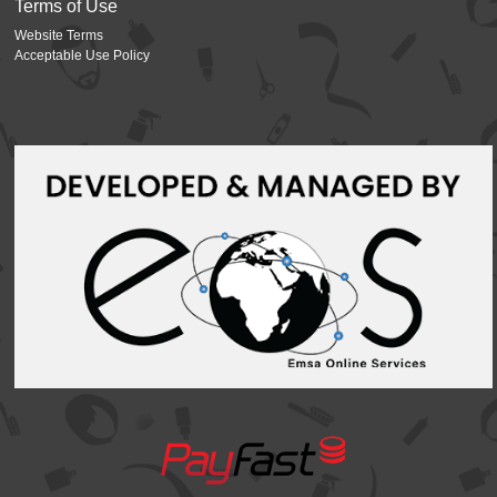
Terms of Use
Website Terms
Acceptable Use Policy