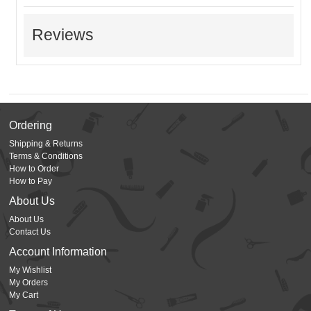
Reviews
Ordering
Shipping & Returns
Terms & Conditions
How to Order
How to Pay
About Us
About Us
Contact Us
Account Information
My Wishlist
My Orders
My Cart