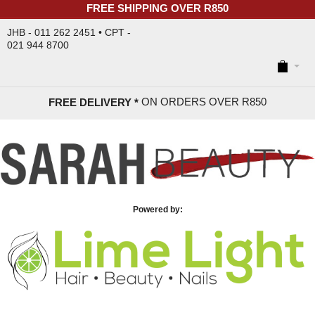
FREE SHIPPING OVER R850
JHB - 011 262 2451 • CPT -
021 944 8700
ON ORDERS OVER R85
0
FREE DELIVERY *
Powered by: