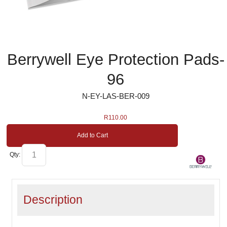
Berrywell Eye Protection Pads-
96
N-EY-LAS-BER-009
R
110.00
Add to Cart
Qty:
Description