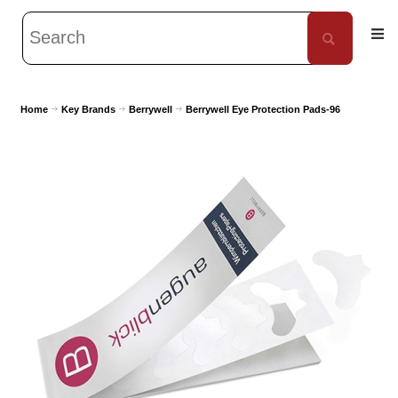
Home
Key Brands
Berrywell
Berrywell Eye Protection Pads-96