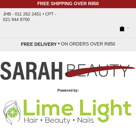
FREE SHIPPING OVER R850
JHB - 011 262 2451 • CPT -
021 944 8700
ON ORDERS OVER R85
0
FREE DELIVERY *
Powered by: