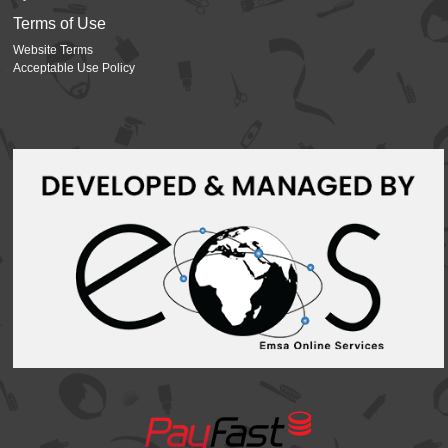
Terms of Use
Website Terms
Acceptable Use Policy