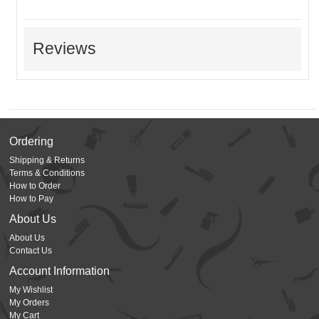
Reviews
Ordering
Shipping & Returns
Terms & Conditions
How to Order
How to Pay
About Us
About Us
Contact Us
Account Information
My Wishlist
My Orders
My Cart