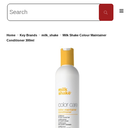
Home
Key Brands
milk_shake
Milk Shake Colour Maintainer
Conditioner 300ml