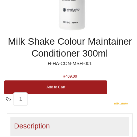
Milk Shake Colour Maintainer
Conditioner 300ml
H-HA-CON-MSH-001
R
409.00
Add to Cart
Qty:
Description