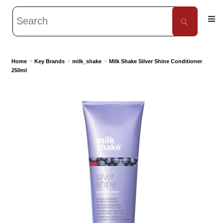
Home
Key Brands
milk_shake
Milk Shake Silver Shine Conditioner
250ml