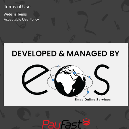
Terms of Use
Website Terms
Acceptable Use Policy