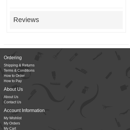
Reviews
Ordering
Shipping & Returns
Terms & Conditions
How to Order
How to Pay
About Us
About Us
Contact Us
Account Information
My Wishlist
My Orders
My Cart