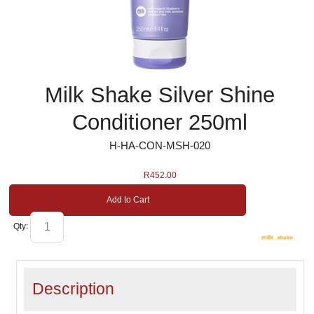
Milk Shake Silver Shine
Conditioner 250ml
H-HA-CON-MSH-020
R
452.00
Add to Cart
Qty:
Description