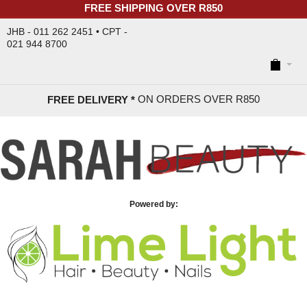
FREE SHIPPING OVER R850
JHB - 011 262 2451 • CPT -
021 944 8700
ON ORDERS OVER R85
0
FREE DELIVERY *
Powered by: