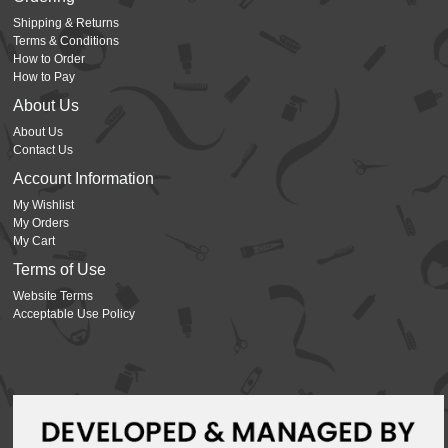
Shipping & Returns
Terms & Conditions
How to Order
How to Pay
About Us
About Us
Contact Us
Account Information
My Wishlist
My Orders
My Cart
Terms of Use
Website Terms
Acceptable Use Policy