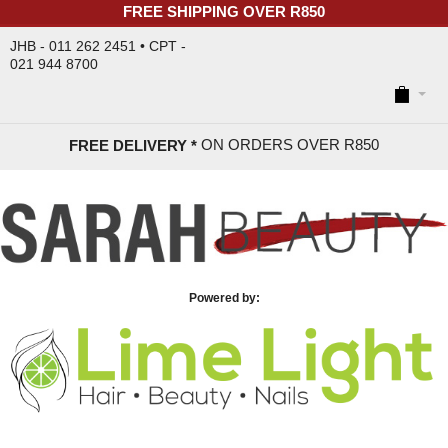
FREE SHIPPING OVER R850
JHB - 011 262 2451 • CPT -
021 944 8700
ON ORDERS OVER R85
0
FREE DELIVERY *
Powered by: