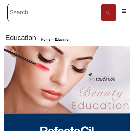
Education
Home
Education