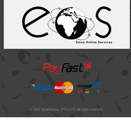
© 2022 SarahBeauty (PTY) LTD. All rights reserved.