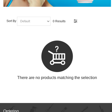
Sort By
0 Results
There are no products matching the selection
Ordering