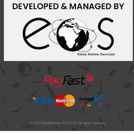
© 2022 SarahBeauty (PTY) LTD. All rights reserved.