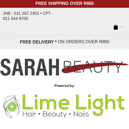
FREE SHIPPING OVER R850
JHB - 011 262 2451 • CPT -
021 944 8700
ON ORDERS OVER R85
0
FREE DELIVERY *
Powered by: