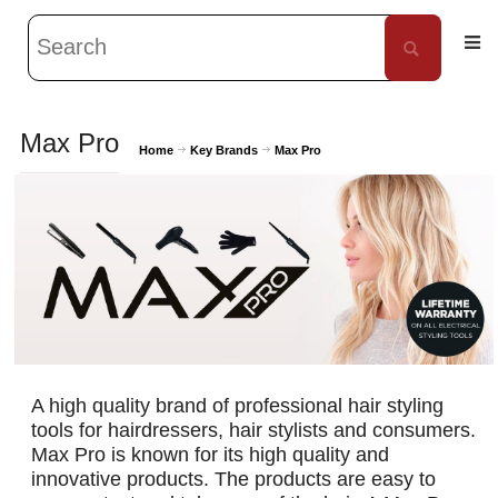
Max Pro
Home
Key Brands
Max Pro
A high quality brand of professional hair styling
tools for hairdressers, hair stylists and consumers.
Max Pro is known for its high quality and
innovative products. The products are easy to