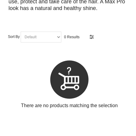
use, protect and take care of the hair. A Max Pro
look has a natural and healthy shine.
Sort By
0 Results
There are no products matching the selection