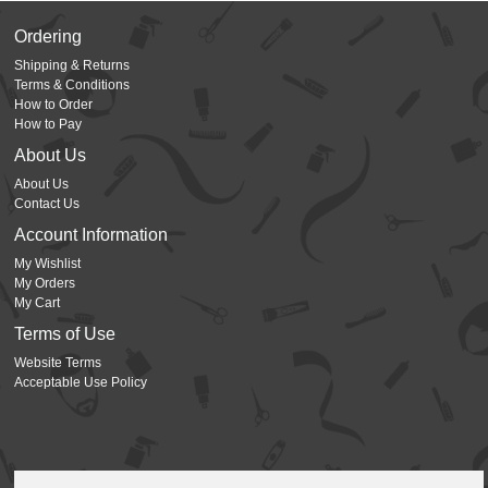
Ordering
Shipping & Returns
Terms & Conditions
How to Order
How to Pay
About Us
About Us
Contact Us
Account Information
My Wishlist
My Orders
My Cart
Terms of Use
Website Terms
Acceptable Use Policy