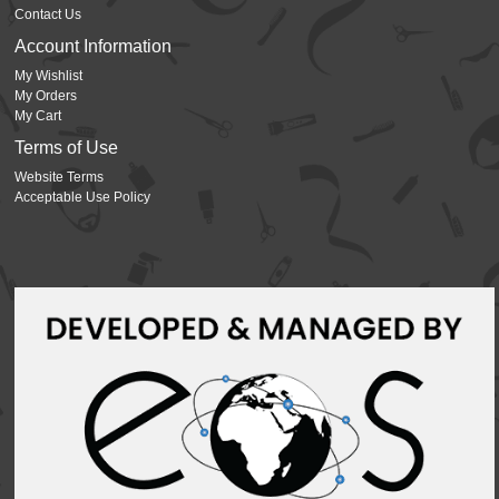
Contact Us
Account Information
My Wishlist
My Orders
My Cart
Terms of Use
Website Terms
Acceptable Use Policy