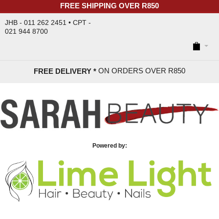
FREE SHIPPING OVER R850
JHB - 011 262 2451 • CPT -
021 944 8700
ON ORDERS OVER R85
0
FREE DELIVERY *
Powered by: