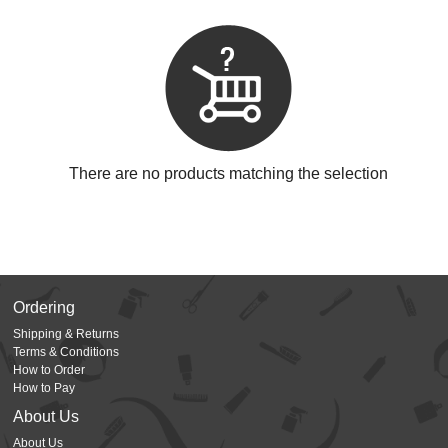
There are no products matching the selection
Ordering
Shipping & Returns
Terms & Conditions
How to Order
How to Pay
About Us
About Us