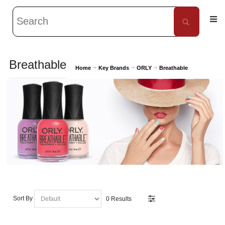
Breathable
Home
Key Brands
ORLY
Breathable
Sort By
0 Results